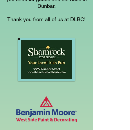
Dunbar.
Thank you from all of us at DLBC!