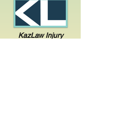
KazLaw Injury
Lawyers