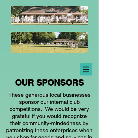
OUR SPONSORS
These generous local businesses
sponsor our internal club
competitions. We would be very
grateful if you would recognize
their community-mindedness by
patronizing these enterprises when
you shop for goods and services in