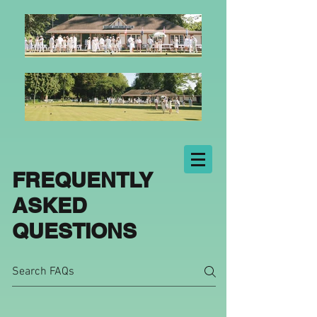
FREQUENTLY
ASKED
QUESTIONS