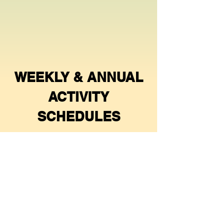
WEEKLY & ANNUAL
ACTIVITY
SCHEDULES
Games Chair
- Lisa Wittman
Clubhouse
-
(604 228 8428)
Social Chair
- vacant.
Croquet
- Christine Patterson
(604
657 6462)