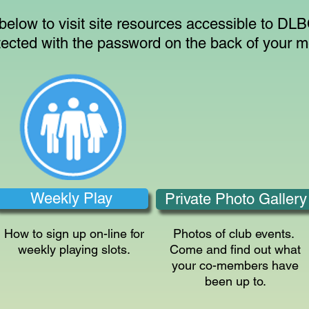
 below to visit site resources accessible to D
tected with the password on the back of your 
Weekly Play
Private Photo Gallery
How to sign up on-line for
Photos of club events.
weekly playing slots.
Come and find out what
your co-members have
been up to.