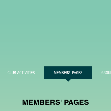
CLUB ACTIVITIES
MEMBERS' PAGES
GROU
MEMBERS' PAGES