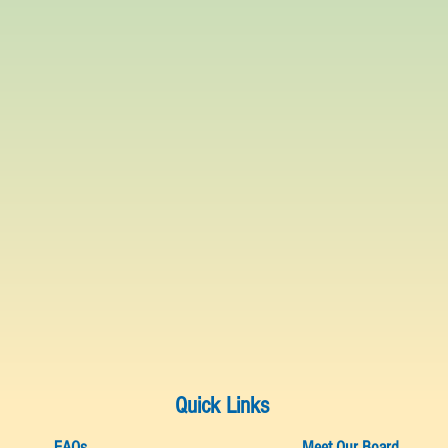
Quick Links
FAQs
Meet Our Board