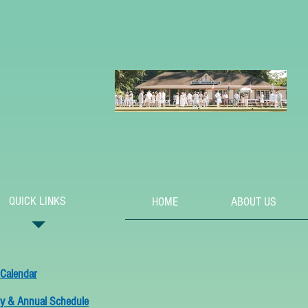
QUICK LINKS
HOME
ABOUT US
 Calendar
y & Annual Schedule