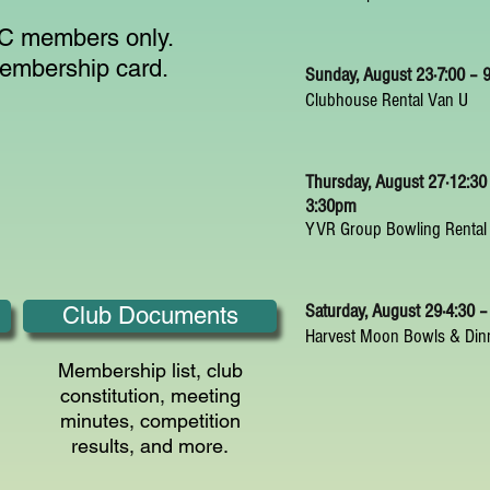
LBC members only.
membership card.
Sunday, August 23⋅7:00 –
Clubhouse Rental Van U
Thursday, August 27⋅12:30
3:30pm
YVR Group Bowling Rental
Saturday, August 29⋅4:30 
Club Documents
Harvest Moon Bowls & Din
Membership list, club
constitution, meeting
minutes, competition
results, and more.