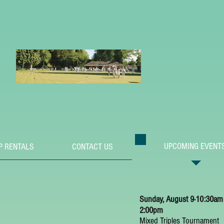
UPCOMING EVENT
P RENTALS
CONTACT US
Sunday, August 9⋅10:30am
2:00pm
Mixed Triples Tournament