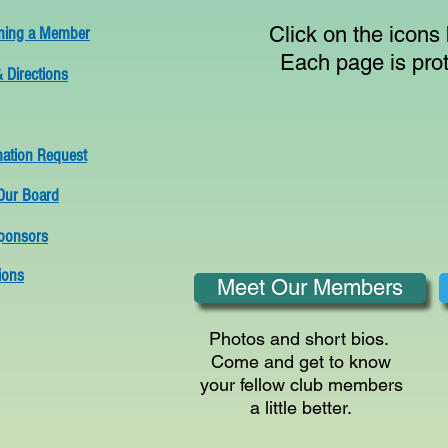
Click on the icons
ing a Member
Each page is pro
 Directions
mation Request
Our Board
ponsors
ions
Meet Our Members
Photos and short bios.
Come and get to know
your fellow club members
a little better.