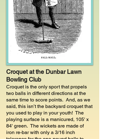
Croquet at the Dunbar Lawn
Bowling Club
Croquet is the only sport that propels
two balls in different directions at the
same time to score points. And, a
s we
said, this isn’t the backyard croquet that
you used to play in your youth! The
playing surface is a manicured, 105' x
84' green. The wickets are made of
iron re-bar with only a 3/16 inch
tolerance for the one-pound balls to