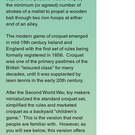
the minimum (or agreed) number of
strokes of a mallet to propel a wooden
ball through two iron hoops at either
end of an alley.
The modern game of croquet emerged
in mid-19th century Ireland and
England with the first set of rules being
formally registered in 1856. Croquet
was one of the primary pastimes of the
British "leisured class" for many
decades, until it was supplanted by
lawn tennis in the early 20th century.
After the Second World War, toy makers
miniaturized the standard croquet set,
simplified the rules and marketed
croquet as a backyard "children's
game." This is the version that most
people are familiar with. However, as
you will see below, this version offers