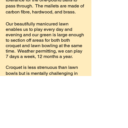
pass through. The mallets are made of
carbon fibre, hardwood, and brass.
Our beautifully manicured lawn
enables us to play every day and
evening and our green is large enough
to section off areas for both both
croquet and lawn bowling at the same
time. Weather permitting, we can play
7 days a week, 12 months a year.
Croquet is less strenuous than lawn
bowls but is mentally challenging in
both the planning and playing of the
game.
We play both American rules
and Association rules (English) as well
as popular Golf croquet, which is easy
to learn but difficult to master. We are
affiliated with Croquet Canada and
hold club tournaments as well as
tournaments with other croquet clubs in
Vancouver, Victoria and Seattle.