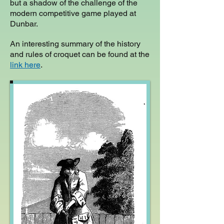
but a shadow of the challenge of the
modern competitive game played at
Dunbar.
An interesting summary of the history
and rules of croquet can be found at the
link here
.