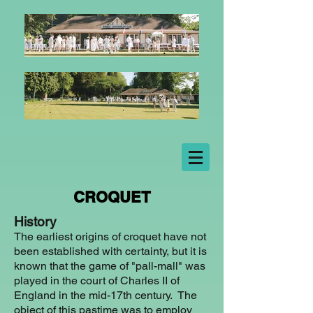
CROQUET
History
The earliest origins of croquet have not
been established with certainty, but it is
known that the game of "pall-mall" was
played in the court of Charles II of
England in the mid-17th century. The
object of this pastime was to employ