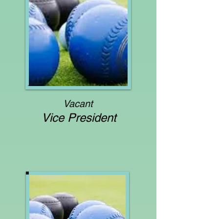
Vacant
Vice President