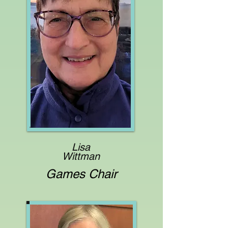
Lisa
Wittman
Games Chair