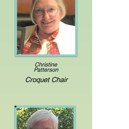
Christine
Patterson
Croquet Chair