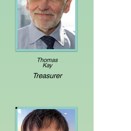
Thomas
Kay
Treasurer