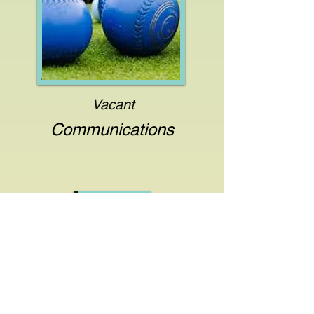
Vacant
Communications