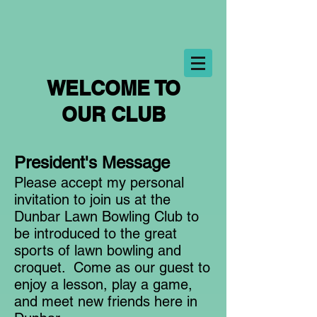
WELCOME TO
OUR CLUB
President's Message
Please accept my personal
invitation to join us at the
Dunbar Lawn Bowling Club to
be introduced to the great
sports of lawn bowling and
croquet. Come as our guest to
enjoy a lesson, play a game,
and meet new friends here in