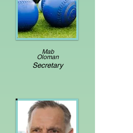
Mab
Oloman
Secretary