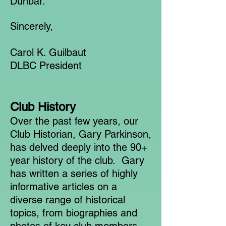
Dunbar.
Sincerely,
Carol K. Guilbaut
DLBC President
Club History
Over the past few years, our
Club Historian, Gary Parkinson,
has delved deeply into the 90+
year history of the club. Gary
has written a series of highly
informative articles on a
diverse range of historical
topics, from biographies and