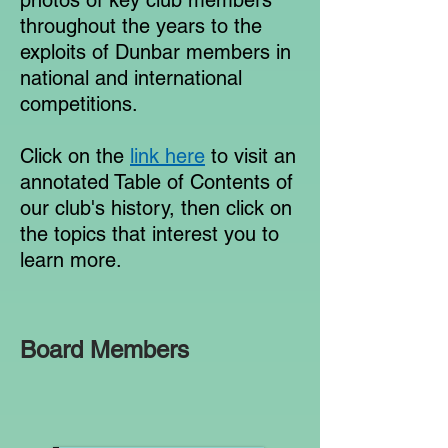
photos of key club members
throughout the years to the
exploits of Dunbar members in
national and international
competitions.
Click on the
link here
to visit an
annotated Table of Contents of
our club's history, then click on
the topics that interest you to
learn more.
Board Members