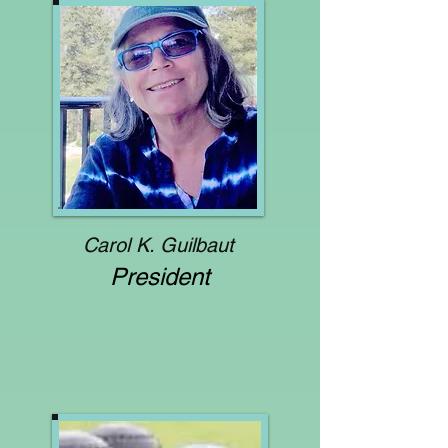
Carol
K. Guilbaut
President