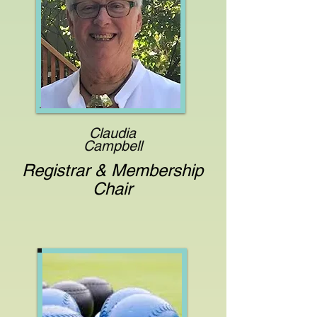
Claudia
Campbell
Registrar & Membership
Chair